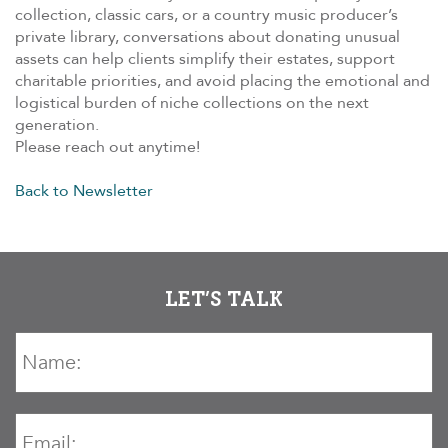
collection, classic cars, or a country music producer’s
private library, conversations about donating unusual
assets can help clients simplify their estates, support
charitable priorities, and avoid placing the emotional and
logistical burden of niche collections on the next
generation.
Please reach out anytime!
Back to Newsletter
LET’S TALK