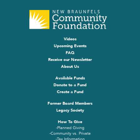
Videos
Upcoming Events
FAQ
Receive our Newsletter
About Us
Available Funds
Donate to a Fund
Create a Fund
Former Board Members
Legacy Society
How To Give
-Planned Giving
-Community vs. Private
-Tax Information