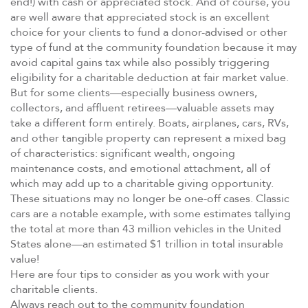
end!) with cash or appreciated stock. And of course, you
are well aware that appreciated stock is an excellent
choice for your clients to fund a donor-advised or other
type of fund at the community foundation because it may
avoid capital gains tax while also possibly triggering
eligibility for a charitable deduction at fair market value.
But for some clients—especially business owners,
collectors, and affluent retirees—valuable assets may
take a different form entirely. Boats, airplanes, cars, RVs,
and other tangible property can represent a mixed bag
of characteristics: significant wealth, ongoing
maintenance costs, and emotional attachment, all of
which may add up to a charitable giving opportunity.
These situations may no longer be one-off cases. Classic
cars are a notable example, with some estimates tallying
the total at more than 43 million vehicles in the United
States alone—an estimated $1 trillion in total insurable
value!
Here are four tips to consider as you work with your
charitable clients.
Always reach out to the community foundation