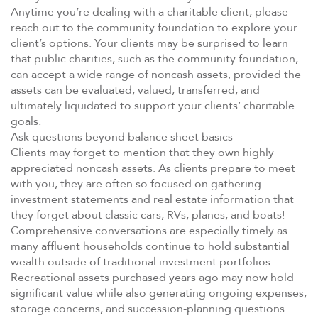
Anytime you’re dealing with a charitable client, please
reach out to the community foundation to explore your
client’s options. Your clients may be surprised to learn
that public charities, such as the community foundation,
can accept a wide range of noncash assets, provided the
assets can be evaluated, valued, transferred, and
ultimately liquidated to support your clients’ charitable
goals.
Ask questions beyond balance sheet basics
Clients may forget to mention that they own highly
appreciated noncash assets. As clients prepare to meet
with you, they are often so focused on gathering
investment statements and real estate information that
they forget about classic cars, RVs, planes, and boats!
Comprehensive conversations are especially timely as
many affluent households continue to hold substantial
wealth outside of traditional investment portfolios.
Recreational assets purchased years ago may now hold
significant value while also generating ongoing expenses,
storage concerns, and succession-planning questions.