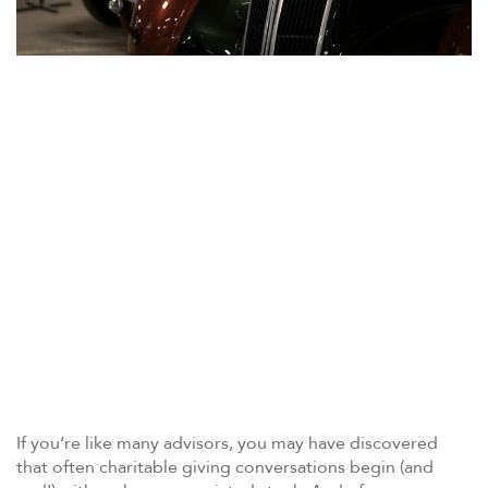
If you’re like many advisors, you may have discovered
that often charitable giving conversations begin (and