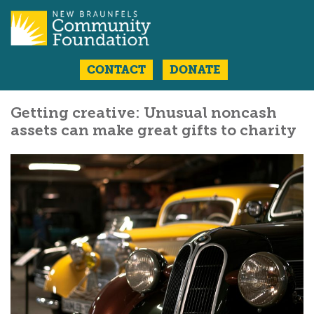
CONTACT
DONATE
Getting creative: Unusual noncash
assets can make great gifts to charity