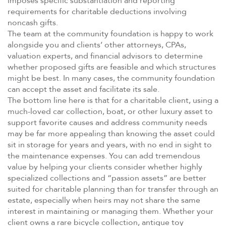
imposes specific substantiation and reporting
requirements for charitable deductions involving
noncash gifts.
The team at the community foundation is happy to work
alongside you and clients’ other attorneys, CPAs,
valuation experts, and financial advisors to determine
whether proposed gifts are feasible and which structures
might be best. In many cases, the community foundation
can accept the asset and facilitate its sale.
The bottom line here is that for a charitable client, using a
much-loved car collection, boat, or other luxury asset to
support favorite causes and address community needs
may be far more appealing than knowing the asset could
sit in storage for years and years, with no end in sight to
the maintenance expenses. You can add tremendous
value by helping your clients consider whether highly
specialized collections and “passion assets” are better
suited for charitable planning than for transfer through an
estate, especially when heirs may not share the same
interest in maintaining or managing them. Whether your
client owns a rare bicycle collection, antique toy