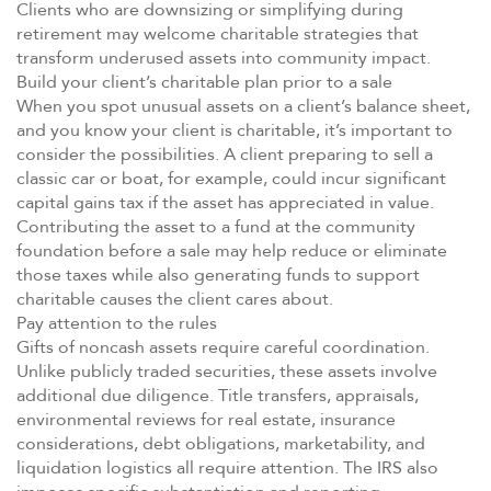
Clients who are downsizing or simplifying during
retirement may welcome charitable strategies that
transform underused assets into community impact.
Build your client’s charitable plan prior to a sale
When you spot unusual assets on a client’s balance sheet,
and you know your client is charitable, it’s important to
consider the possibilities. A client preparing to sell a
classic car or boat, for example, could incur significant
capital gains tax if the asset has appreciated in value.
Contributing the asset to a fund at the community
foundation before a sale may help reduce or eliminate
those taxes while also generating funds to support
charitable causes the client cares about.
Pay attention to the rules
Gifts of noncash assets require careful coordination.
Unlike publicly traded securities, these assets involve
additional due diligence. Title transfers, appraisals,
environmental reviews for real estate, insurance
considerations, debt obligations, marketability, and
liquidation logistics all require attention. The IRS also