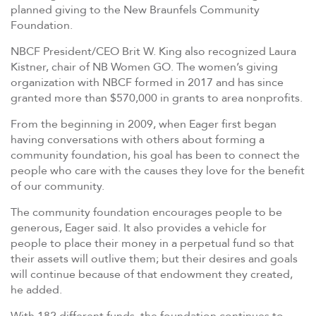
planned giving to the New Braunfels Community
Foundation.
NBCF President/CEO Brit W. King also recognized Laura
Kistner, chair of NB Women GO. The women’s giving
organization with NBCF formed in 2017 and has since
granted more than $570,000 in grants to area nonprofits.
From the beginning in 2009, when Eager first began
having conversations with others about forming a
community foundation, his goal has been to connect the
people who care with the causes they love for the benefit
of our community.
The community foundation encourages people to be
generous, Eager said. It also provides a vehicle for
people to place their money in a perpetual fund so that
their assets will outlive them; but their desires and goals
will continue because of that endowment they created,
he added.