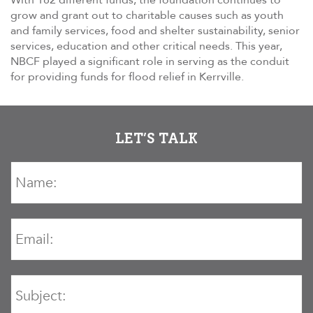
With 182 different funds, the foundation continues to
grow and grant out to charitable causes such as youth
and family services, food and shelter sustainability, senior
services, education and other critical needs. This year,
NBCF played a significant role in serving as the conduit
for providing funds for flood relief in Kerrville.
LET’S TALK