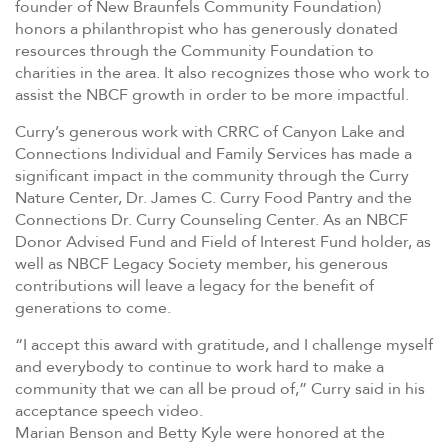
founder of New Braunfels Community Foundation)
honors a philanthropist who has generously donated
resources through the Community Foundation to
charities in the area. It also recognizes those who work to
assist the NBCF growth in order to be more impactful.
Curry’s generous work with CRRC of Canyon Lake and
Connections Individual and Family Services has made a
significant impact in the community through the Curry
Nature Center, Dr. James C. Curry Food Pantry and the
Connections Dr. Curry Counseling Center. As an NBCF
Donor Advised Fund and Field of Interest Fund holder, as
well as NBCF Legacy Society member, his generous
contributions will leave a legacy for the benefit of
generations to come.
“I accept this award with gratitude, and I challenge myself
and everybody to continue to work hard to make a
community that we can all be proud of,” Curry said in his
acceptance speech video.
Marian Benson and Betty Kyle were honored at the