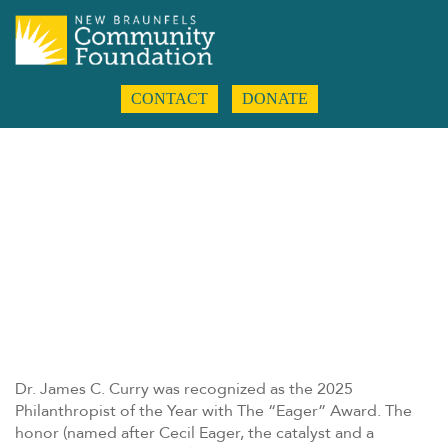
CONTACT
DONATE
Dr. James C. Curry was recognized as the 2025
Philanthropist of the Year with The “Eager” Award. The
honor (named after Cecil Eager, the catalyst and a