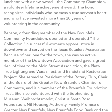
luncheon with a new award – the Community Champion,
a volunteer lifetime achievement award. The honor
recognizes individuals who possess a true servant’s heart
and who have invested more than 20 years of
volunteering in the community.
Benson, a founding member of the New Braunfels
Community Foundation, opened and operated “The
Collection,” a successful women’s apparel store in
downtown and served on the Texas Retailers Association.
Because of her love for the town, she was an active
member of the Downtown Association and gave a great
deal of time to the Main Street Association, the Plaza
Tree Lighting and Wassailfest, and Bandstand Restoration
Project. She served as President of the Rotary Club, Chair
of the Board of the Greater New Braunfels Chamber of
Commerce, and is a member of the Braunfels Foundation
Trust. She also volunteered with the Sophienburg
Museum, Weihnachtsmarkt, Christus Santa Rosa
Foundation, NB Housing Authority, Family Promise of
Greater New Braunfels, New Braunfels Food Bank and the