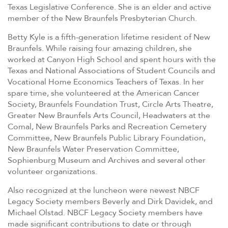
Texas Legislative Conference. She is an elder and active
member of the New Braunfels Presbyterian Church.
Betty Kyle is a fifth-generation lifetime resident of New
Braunfels. While raising four amazing children, she
worked at Canyon High School and spent hours with the
Texas and National Associations of Student Councils and
Vocational Home Economics Teachers of Texas. In her
spare time, she volunteered at the American Cancer
Society, Braunfels Foundation Trust, Circle Arts Theatre,
Greater New Braunfels Arts Council, Headwaters at the
Comal, New Braunfels Parks and Recreation Cemetery
Committee, New Braunfels Public Library Foundation,
New Braunfels Water Preservation Committee,
Sophienburg Museum and Archives and several other
volunteer organizations.
Also recognized at the luncheon were newest NBCF
Legacy Society members Beverly and Dirk Davidek, and
Michael Olstad. NBCF Legacy Society members have
made significant contributions to date or through