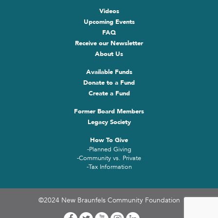
Videos
Upcoming Events
FAQ
Receive our Newsletter
About Us
Available Funds
Donate to a Fund
Create a Fund
Former Board Members
Legacy Society
How To Give
-Planned Giving
-Community vs. Private
-Tax Information
©2024 New Braunfels Community Foundation