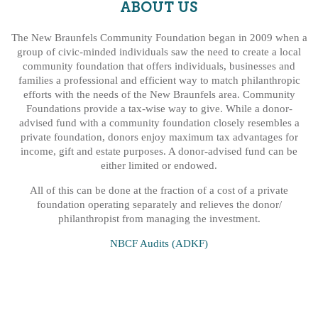
ABOUT US
The New Braunfels Community Foundation began in 2009 when a
group of civic-minded individuals saw the need to create a local
community foundation that offers individuals, businesses and
families a professional and efficient way to match philanthropic
efforts with the needs of the New Braunfels area. Community
Foundations provide a tax-wise way to give. While a donor-
advised fund with a community foundation closely resembles a
private foundation, donors enjoy maximum tax advantages for
income, gift and estate purposes. A donor-advised fund can be
either limited or endowed.
All of this can be done at the fraction of a cost of a private
foundation operating separately and relieves the donor/
philanthropist from managing the investment.
NBCF Audits (ADKF)