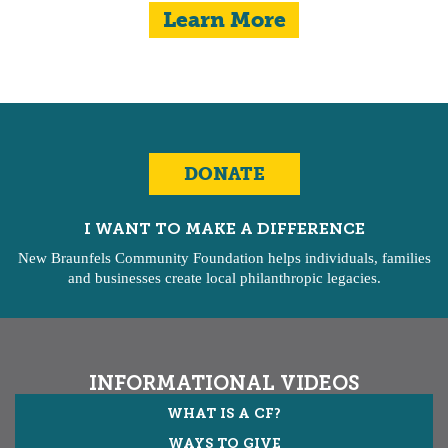
Learn More
DONATE
I WANT TO MAKE A DIFFERENCE
New Braunfels Community Foundation helps individuals, families
and businesses create local philanthropic legacies.
INFORMATIONAL VIDEOS
WHAT IS A CF?
WAYS TO GIVE