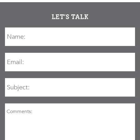
LET’S TALK