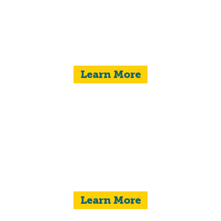
Learn More
COMMUNITY
BETTERMENT
Learn More