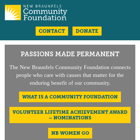
CONTACT
DONATE
PASSIONS MADE PERMANENT
The New Braunfels Community
Foundation connects
people who care
with causes that matter for the
enduring
benefit of our community.
WHAT IS A
COMMUNITY FOUNDATION
VOLUNTEER LIFETIME ACHIEVEMENT AWARD
– NOMINATIONS
NB WOMEN GO