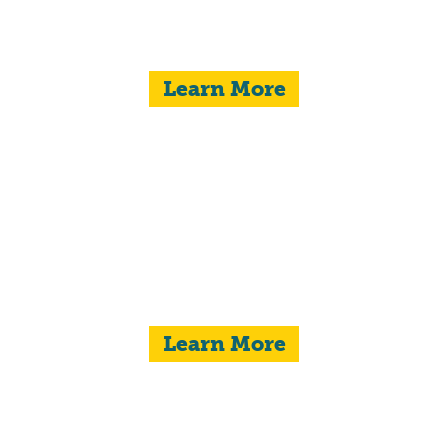
Learn More
STRONG FAMILIES
Learn More
ANIMAL WELFARE