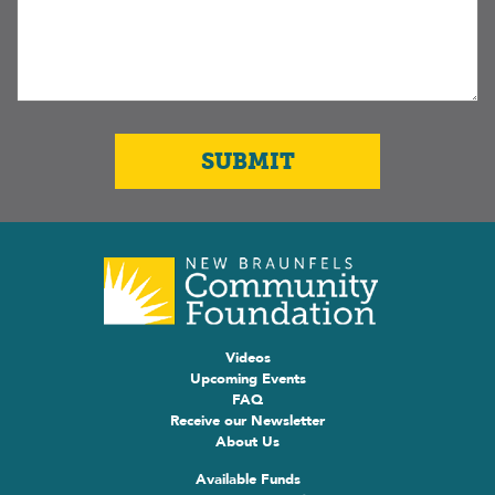
Videos
Upcoming Events
FAQ
Receive our Newsletter
About Us
Available Funds