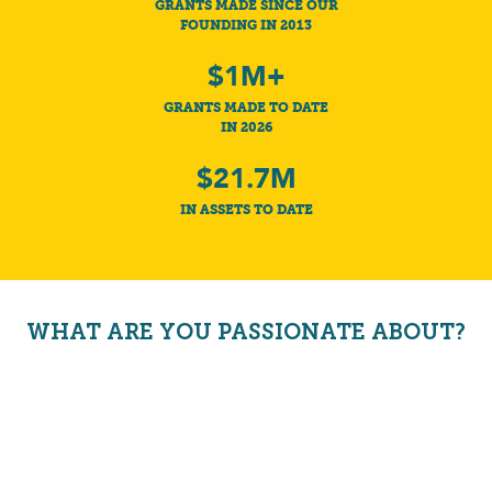
GRANTS MADE SINCE OUR
FOUNDING IN 2013
$1M+
GRANTS MADE TO DATE
IN 2026
$21.7M
IN ASSETS TO DATE
WHAT ARE YOU PASSIONATE ABOUT?
HEALTHY KIDS