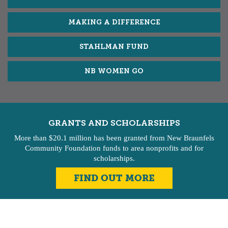
MAKING A DIFFERENCE
STAHLMAN FUND
NB WOMEN GO
GRANTS AND SCHOLARSHIPS
More than $20.1 million has been granted from New Braunfels
Community Foundation funds to area nonprofits and for
scholarships.
FIND OUT MORE