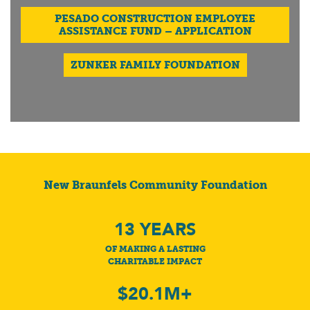
PESADO CONSTRUCTION EMPLOYEE
ASSISTANCE FUND – APPLICATION
ZUNKER FAMILY FOUNDATION
New Braunfels Community Foundation
13
YEARS
OF MAKING A LASTING
CHARITABLE IMPACT
$20.1M+