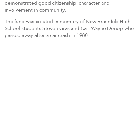
demonstrated good citizenship, character and
involvement in community.
The fund was created in memory of New Braunfels High
School students Steven Gras and Carl Wayne Donop who
passed away after a car crash in 1980.