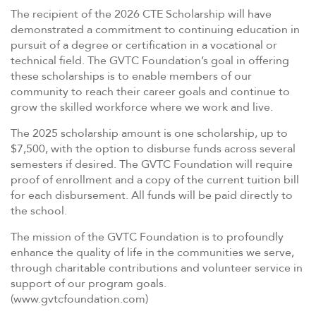
The recipient of the 2026 CTE Scholarship will have
demonstrated a commitment to continuing education in
pursuit of a degree or certification in a vocational or
technical field. The GVTC Foundation’s goal in offering
these scholarships is to enable members of our
community to reach their career goals and continue to
grow the skilled workforce where we work and live.
The 2025 scholarship amount is one scholarship, up to
$7,500, with the option to disburse funds across several
semesters if desired. The GVTC Foundation will require
proof of enrollment and a copy of the current tuition bill
for each disbursement. All funds will be paid directly to
the school.
The mission of the GVTC Foundation is to profoundly
enhance the quality of life in the communities we serve,
through charitable contributions and volunteer service in
support of our program goals.
(www.gvtcfoundation.com)