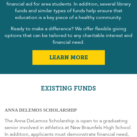
financial aid for area students. In addition, several library
funds and similar types of funds help ensure that
education is a key piece of a healthy community.
Ready to make a difference? We offer flexible giving
options that can be tailored to any charitable interest and
financial need.
LEARN MORE
EXISTING FUNDS
ANNA DELEMOS SCHOLARSHIP
The Anna DeLemos Scholarship is open to a graduating
senior involved in athletics at New Braunfels High School.
In addition, applicants must demonstrate financial need,