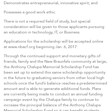
Demonstrates entrepreneurial, innovative spirit; and
Possesses a good work ethic.
There is not a required field of study, but special
consideration will be given to those applicants pursuing
an education in technology, IT, or Business.
Applications for the scholarship will be accepted online
at www.nbacf.org beginning Jan. 6, 2017.
Through the continued support and monetary gifts of
friends, family and the New Braunfels community at large,
the Anthony Chalupa Memorial Scholarship Fund has
been set up to extend this same scholarship opportunity
in the future to graduating seniors from other local high
schools once the fund’s balance reaches a predetermined
amount and is able to generate additional funds. Plans
are currently being made to conduct an annual funding
campaign event by the Chalupa family to continue to
increase the principal balance of the Anthony Chalupa
Memorial Scholarship Fund so it can benefit students