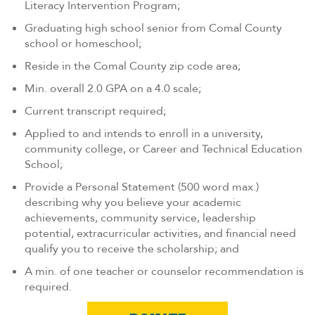
Literacy Intervention Program;
Graduating high school senior from Comal County
school or homeschool;
Reside in the Comal County zip code area;
Min. overall 2.0 GPA on a 4.0 scale;
Current transcript required;
Applied to and intends to enroll in a university,
community college, or Career and Technical Education
School;
Provide a Personal Statement (500 word max.)
describing why you believe your academic
achievements, community service, leadership
potential, extracurricular activities, and financial need
qualify you to receive the scholarship; and
A min. of one teacher or counselor recommendation is
required.