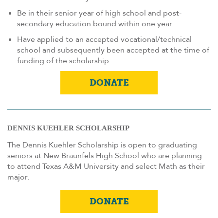
Be in their senior year of high school and post-
secondary education bound within one year
Have applied to an accepted vocational/technical
school and subsequently been accepted at the time of
funding of the scholarship
DONATE
DENNIS KUEHLER SCHOLARSHIP
The Dennis Kuehler Scholarship is open to graduating
seniors at New Braunfels High School who are planning
to attend Texas A&M University and select Math as their
major.
DONATE