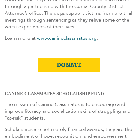
through a partnership with the Comal County District
Attorney’s office. The dogs support victims from pre-trial
meetings through sentencing as they relive some of the
worst experiences of their lives.
Learn more at
www.canineclassmates.org
.
DONATE
CANINE CLASSMATES SCHOLARSHIP FUND
The mission of Canine Classmates is to encourage and
improve literacy and socialization skills of struggling and
“at-risk” students.
Scholarships are not merely financial awards; they are the
embodiment of hope, recognition, and empowerment