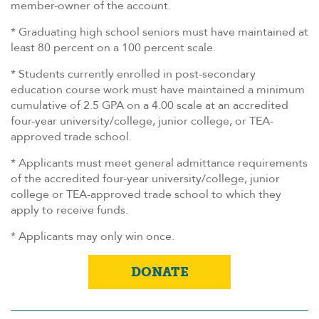
member-owner of the account.
* Graduating high school seniors must have maintained at
least 80 percent on a 100 percent scale.
* Students currently enrolled in post-secondary
education course work must have maintained a minimum
cumulative of 2.5 GPA on a 4.00 scale at an accredited
four-year university/college, junior college, or TEA-
approved trade school.
* Applicants must meet general admittance requirements
of the accredited four-year university/college, junior
college or TEA-approved trade school to which they
apply to receive funds.
* Applicants may only win once.
DONATE