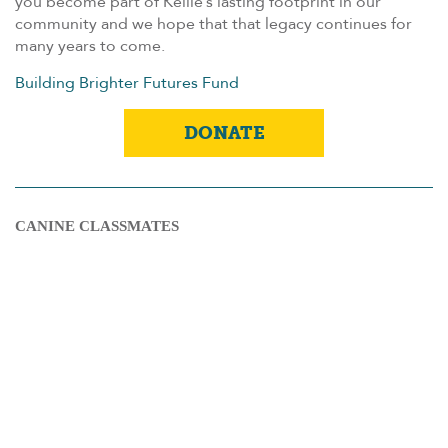
you become part of Kellie’s lasting footprint in our
community and we hope that that legacy continues for
many years to come.
Building Brighter Futures Fund
DONATE
CANINE CLASSMATES