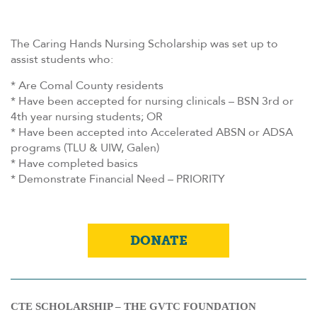
The Caring Hands Nursing Scholarship was set up to
assist students who:
* Are Comal County residents
* Have been accepted for nursing clinicals – BSN 3rd or
4th year nursing students; OR
* Have been accepted into Accelerated ABSN or ADSA
programs (TLU & UIW, Galen)
* Have completed basics
* Demonstrate Financial Need – PRIORITY
DONATE
CTE SCHOLARSHIP – THE GVTC FOUNDATION