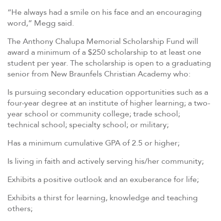
“He always had a smile on his face and an encouraging
word,” Megg said.
The Anthony Chalupa Memorial Scholarship Fund will
award a minimum of a $250 scholarship to at least one
student per year. The scholarship is open to a graduating
senior from New Braunfels Christian Academy who:
Is pursuing secondary education opportunities such as a
four-year degree at an institute of higher learning; a two-
year school or community college; trade school;
technical school; specialty school; or military;
Has a minimum cumulative GPA of 2.5 or higher;
Is living in faith and actively serving his/her community;
Exhibits a positive outlook and an exuberance for life;
Exhibits a thirst for learning, knowledge and teaching
others;