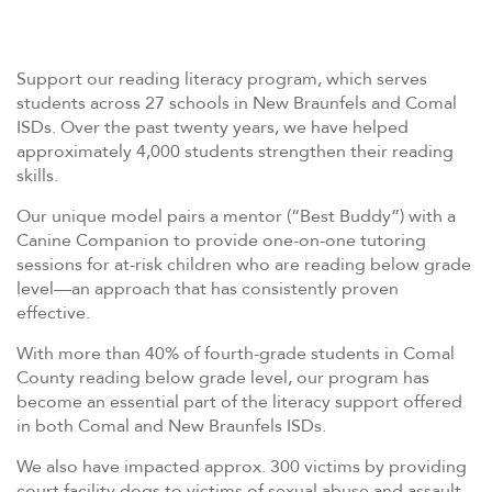
Support our reading literacy program, which serves
students across 27 schools in New Braunfels and Comal
ISDs. Over the past twenty years, we have helped
approximately 4,000 students strengthen their reading
skills.
Our unique model pairs a mentor (“Best Buddy”) with a
Canine Companion to provide one-on-one tutoring
sessions for at-risk children who are reading below grade
level—an approach that has consistently proven
effective.
With more than 40% of fourth-grade students in Comal
County reading below grade level, our program has
become an essential part of the literacy support offered
in both Comal and New Braunfels ISDs.
We also have impacted approx. 300 victims by providing
court facility dogs to victims of sexual abuse and assault