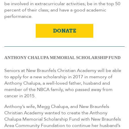
be involved in extracurricular activities; be in the top 50
percent of their class; and have a good academic
performance.
DONATE
ANTHONY CHALUPA MEMORIAL SCHOLARSHIP FUND
Seniors at New Braunfels Christian Academy will be able
to apply for a new scholarship in 2017 in memory of
Anthony Chalupa, a well-loved father, husband and
member of the NBCA family, who passed away from
cancer in 2015.
Anthony’s wife, Megg Chalupa, and New Braunfels
Christian Academy wanted to create the Anthony
Chalupa Memorial Scholarship Fund with New Braunfels
Area Community Foundation to continue her husband’s