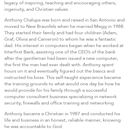
legacy of inspiring, teaching and encouraging others,
ingenuity, and Christian values.
Anthony Chalupa was born and raised in San Antonio and
moved to New Braunfels when he married Megg in 1988.
They started their family and had four children (Adam,
Graf, Olivia and Cameron) to whom he was a fantastic
dad. His interest in computers began when he worked at
Interfirst Bank, assisting one of the CEO’s of the bank
after the gentleman had been issued a new computer,
the first the man had ever dealt with. Anthony spent
hours on it and eventually figured out the basics and
instructed his boss. This self-taught experience became
the training grounds to what would one day be how he
would provide for his family through a successful
computer consultant business specializing in network
security, firewalls and office training and networking.
Anthony became a Christian in 1987 and conducted his
life and business in an honest, reliable manner, knowing
he was accountable to God.