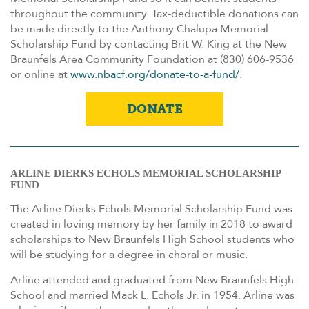
throughout the community. Tax-deductible donations can
be made directly to the Anthony Chalupa Memorial
Scholarship Fund by contacting Brit W. King at the New
Braunfels Area Community Foundation at (830) 606-9536
or online at
www.nbacf.org/donate-to-a-fund/
.
DONATE
ARLINE DIERKS ECHOLS MEMORIAL SCHOLARSHIP
FUND
The Arline Dierks Echols Memorial Scholarship Fund was
created in loving memory by her family in 2018 to award
scholarships to New Braunfels High School students who
will be studying for a degree in choral or music.
Arline attended and graduated from New Braunfels High
School and married Mack L. Echols Jr. in 1954. Arline was