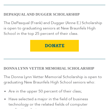
DEPASQUAL AND DUGGER SCHOLARSHIP
The DePasqual (Frank) and Dugger (Anne E.) Scholarship
is open to graduating seniors at New Braunfels High
School in the top 25 percent of their class.
DONATE
DONNA LYNN VETTER MEMORIAL SCHOLARSHIP
The Donna Lynn Vetter Memorial Scholarship is open to
graduating New Braunfels High School seniors who:
Are in the upper 50 percent of their class;
Have selected a major in the field of business
technology or the related fields of computer