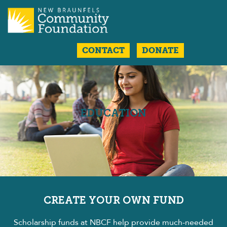
CONTACT
DONATE
EDUCATION
CREATE YOUR OWN FUND
Scholarship funds at NBCF help provide much-needed