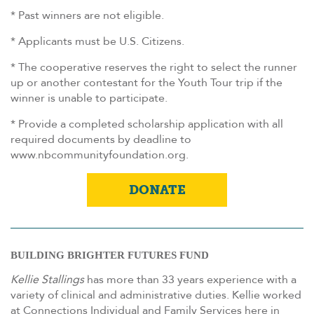
* Past winners are not eligible.
* Applicants must be U.S. Citizens.
* The cooperative reserves the right to select the runner
up or another contestant for the Youth Tour trip if the
winner is unable to participate.
* Provide a completed scholarship application with all
required documents by deadline to
www.nbcommunityfoundation.org.
DONATE
BUILDING BRIGHTER FUTURES FUND
Kellie
Stallings
has more than 33 years experience with a
variety of clinical and administrative duties.
Kellie
worked
at Connections Individual and Family Services here in