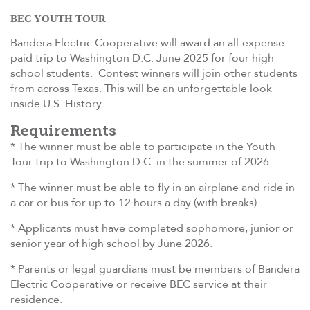
BEC YOUTH TOUR
Bandera Electric Cooperative will award an all-expense
paid trip to Washington D.C. June 2025 for four high
school students. Contest winners will join other students
from across Texas. This will be an unforgettable look
inside U.S. History.
Requirements
* The winner must be able to participate in the Youth
Tour trip to Washington D.C. in the summer of 2026.
* The winner must be able to fly in an airplane and ride in
a car or bus for up to 12 hours a day (with breaks).
* Applicants must have completed sophomore, junior or
senior year of high school by June 2026.
* Parents or legal guardians must be members of Bandera
Electric Cooperative or receive BEC service at their
residence.