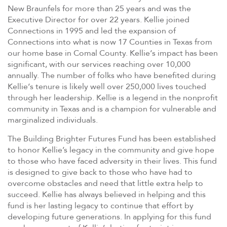
New Braunfels for more than 25 years and was the
Executive Director for over 22 years.
Kellie
joined
Connections in 1995 and led the expansion of
Connections into what is now 17 Counties in Texas from
our home base in Comal County.
Kellie
‘s impact has been
significant, with our services reaching over 10,000
annually. The number of folks who have benefited during
Kellie
‘s tenure is likely well over 250,000 lives touched
through her leadership.
Kellie
is a legend in the nonprofit
community in Texas and is a champion for vulnerable and
marginalized individuals.
The Building Brighter Futures Fund has been established
to honor Kellie’s legacy in the community and give hope
to those who have faced adversity in their lives. This fund
is designed to give back to those who have had to
overcome obstacles and need that little extra help to
succeed. Kellie has always believed in helping and this
fund is her lasting legacy to continue that effort by
developing future generations. In applying for this fund