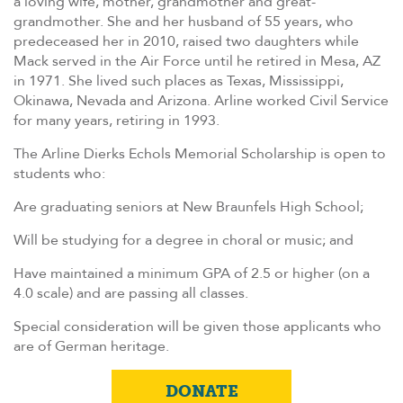
a loving wife, mother, grandmother and great-
grandmother. She and her husband of 55 years, who
predeceased her in 2010, raised two daughters while
Mack served in the Air Force until he retired in Mesa, AZ
in 1971. She lived such places as Texas, Mississippi,
Okinawa, Nevada and Arizona. Arline worked Civil Service
for many years, retiring in 1993.
The Arline Dierks Echols Memorial Scholarship is open to
students who:
Are graduating seniors at New Braunfels High School;
Will be studying for a degree in choral or music; and
Have maintained a minimum GPA of 2.5 or higher (on a
4.0 scale) and are passing all classes.
Special consideration will be given those applicants who
are of German heritage.
DONATE