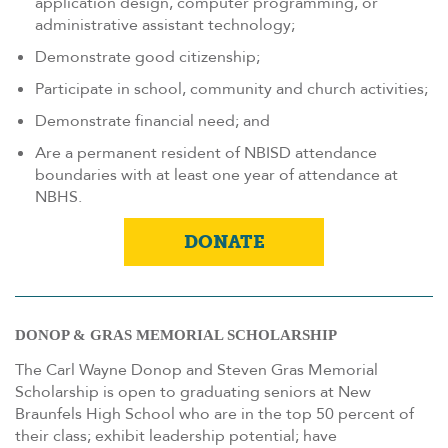
application design, computer programming, or
administrative assistant technology;
Demonstrate good citizenship;
Participate in school, community and church activities;
Demonstrate financial need; and
Are a permanent resident of NBISD attendance
boundaries with at least one year of attendance at
NBHS.
DONATE
DONOP & GRAS MEMORIAL SCHOLARSHIP
The Carl Wayne Donop and Steven Gras Memorial
Scholarship is open to graduating seniors at New
Braunfels High School who are in the top 50 percent of
their class; exhibit leadership potential; have