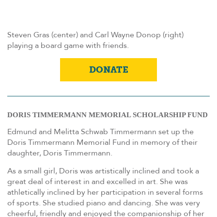
Steven Gras (center) and Carl Wayne Donop (right)
playing a board game with friends.
DONATE
DORIS TIMMERMANN MEMORIAL SCHOLARSHIP FUND
Edmund and Melitta Schwab Timmermann set up the
Doris Timmermann Memorial Fund in memory of their
daughter, Doris Timmermann.
As a small girl, Doris was artistically inclined and took a
great deal of interest in and excelled in art. She was
athletically inclined by her participation in several forms
of sports. She studied piano and dancing. She was very
cheerful, friendly and enjoyed the companionship of her