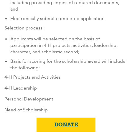
including providing copies of required documents;
and
Electronically submit completed application.
Selection process:
Applicants will be selected on the basis of
participation in 4-H projects, activities, leadership,
character, and scholastic record;
Basis for scoring for the scholarship award will include
the following:
4-H Projects and Activities
4-H Leadership
Personal Development
Need of Scholarship
DONATE