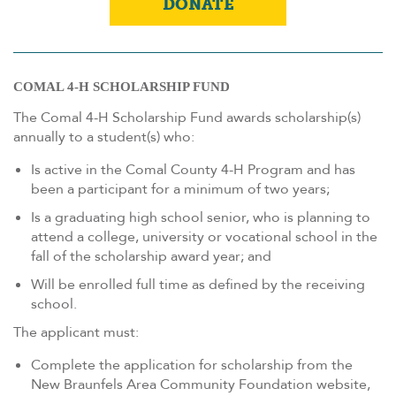
DONATE
COMAL 4-H SCHOLARSHIP FUND
The Comal 4-H Scholarship Fund awards scholarship(s)
annually to a student(s) who:
Is active in the Comal County 4-H Program and has
been a participant for a minimum of two years;
Is a graduating high school senior, who is planning to
attend a college, university or vocational school in the
fall of the scholarship award year; and
Will be enrolled full time as defined by the receiving
school.
The applicant must:
Complete the application for scholarship from the
New Braunfels Area Community Foundation website,