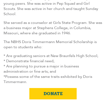
young peers. She was active in Pep Squad and Girl
Scouts. She was active in her church and taught Sunday
School.
She served as a counselor at Girls State Program. She was
a business major at Stephens College, in Columbia,
Missouri, where she graduated in 1946.
The NBHS Doris Timmermann Memorial Scholarship is
open to students who:
* Are graduating seniors at New Braunfels High School;
* Demonstrate financial need;
* Are planning to pursue a major in business
administration or fine arts; and
*Possess some of the same traits exhibited by Doris
Timmermann.
DONATE