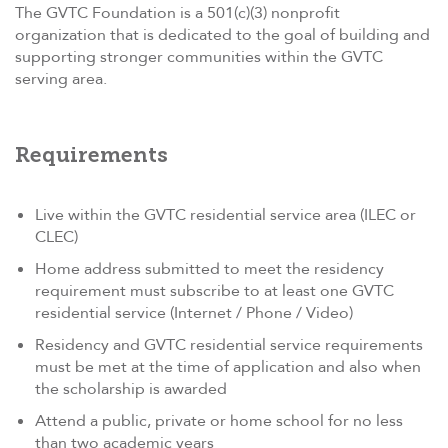
The GVTC Foundation is a 501(c)(3) nonprofit
organization that is dedicated to the goal of building and
supporting stronger communities within the GVTC
serving area.
Requirements
Live within the GVTC residential service area (ILEC or
CLEC)
Home address submitted to meet the residency
requirement must subscribe to at least one GVTC
residential service (Internet / Phone / Video)
Residency and GVTC residential service requirements
must be met at the time of application and also when
the scholarship is awarded
Attend a public, private or home school for no less
than two academic years