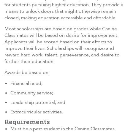
for students pursuing higher education. They provide a
means to unlock doors that might otherwise remain
closed, making education accessible and affordable.
Most scholarships are based on grades while Canine
Classmates will be based on desire for improvement.
Applicants will be scored based on their efforts to
improve their lives. Scholarships will recognize and
reward hard work, talent, perseverance, and desire to
further their education.
Awards be based on:
Financial need;
Community service;
Leadership potential; and
Extracurricular activities.
Requirements
Must be a past student in the Canine Classmates