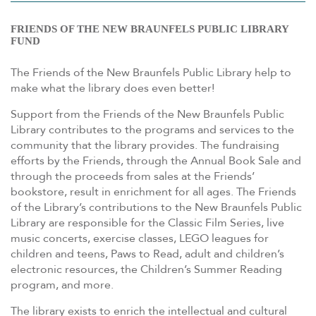
FRIENDS OF THE NEW BRAUNFELS PUBLIC LIBRARY
FUND
The Friends of the New Braunfels Public Library help to
make what the library does even better!
Support from the Friends of the New Braunfels Public
Library contributes to the programs and services to the
community that the library provides. The fundraising
efforts by the Friends, through the Annual Book Sale and
through the proceeds from sales at the Friends’
bookstore, result in enrichment for all ages. The Friends
of the Library’s contributions to the New Braunfels Public
Library are responsible for the Classic Film Series, live
music concerts, exercise classes, LEGO leagues for
children and teens, Paws to Read, adult and children’s
electronic resources, the Children’s Summer Reading
program, and more.
The library exists to enrich the intellectual and cultural