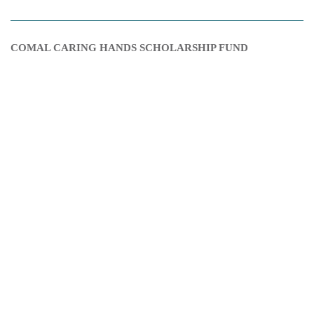
COMAL CARING HANDS SCHOLARSHIP FUND