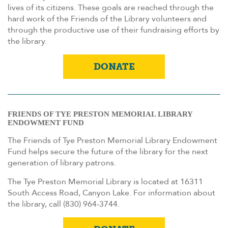
lives of its citizens. These goals are reached through the
hard work of the Friends of the Library volunteers and
through the productive use of their fundraising efforts by
the library.
DONATE
FRIENDS OF TYE PRESTON MEMORIAL LIBRARY
ENDOWMENT FUND
The Friends of Tye Preston Memorial Library Endowment
Fund helps secure the future of the library for the next
generation of library patrons.
The Tye Preston Memorial Library is located at 16311
South Access Road, Canyon Lake. For information about
the library, call (830) 964-3744.