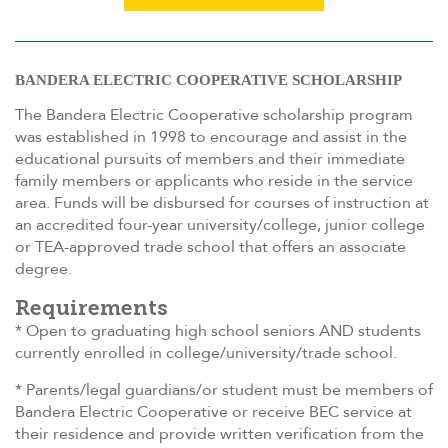
BANDERA ELECTRIC COOPERATIVE SCHOLARSHIP
The Bandera Electric Cooperative scholarship program
was established in 1998 to encourage and assist in the
educational pursuits of members and their immediate
family members or applicants who reside in the service
area. Funds will be disbursed for courses of instruction at
an accredited four-year university/college, junior college
or TEA-approved trade school that offers an associate
degree.
Requirements
* Open to graduating high school seniors AND students
currently enrolled in college/university/trade school.
* Parents/legal guardians/or student must be members of
Bandera Electric Cooperative or receive BEC service at
their residence and provide written verification from the