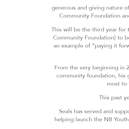
generous and giving nature of
Community Foundation and 
This will be the third year fo
Community Foundation) to be 
an example of “paying it for
From the very beginning in 
community foundation, his g
most to 
This past y
Seals has served and suppo
helping launch the NB Youth 