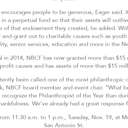
ncourages people to be generous, Eager said. It 
n a perpetual fund so that their assets will outli
se of that endowment they created, he added. Wit
 and grant out to charitable causes such as youth 
ility, senior services, education and more in the N
l in 2014, NBCF has now granted more than $15 m
profit causes and has assets of more than $15 mill
ently been called one of the most philanthropic 
k, NBCF board member and event chair. “What be
d recognize the Philanthropist of the Year than d
thankfulness. We’ve already had a great response 
 from 11:30 a.m. to 1 p.m., Tuesday, Nov. 19, at 
San Antonio St.