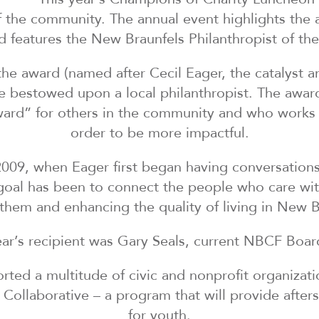
 the community. The annual event highlights the a
features the New Braunfels Philanthropist of the
r the award (named after Cecil Eager, the catalyst
bestowed upon a local philanthropist. The award
ward” for others in the community and who works
order to be more impactful.
2009, when Eager first began having conversations
oal has been to connect the people who care wit
them and enhancing the quality of living in New B
ear’s recipient was Gary Seals, current NBCF Boar
rted a multitude of civic and nonprofit organizati
Collaborative – a program that will provide afte
for youth.