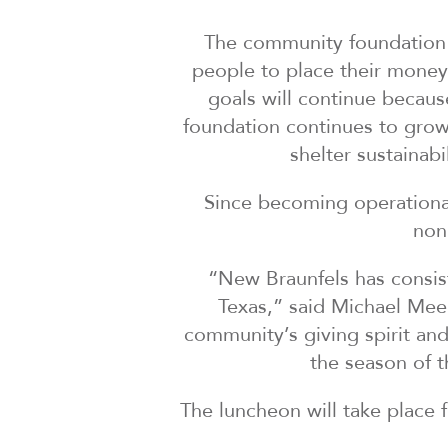
The community foundation e
people to place their money i
goals will continue becau
foundation continues to grow
shelter sustainab
Since becoming operationa
non
“New Braunfels has consist
Texas,” said Michael Mee
community’s giving spirit an
the season of 
The luncheon will take place