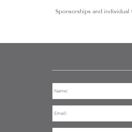
Sponsorships and individual 