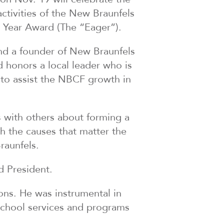
ctivities of the New Braunfels
 Year Award (The “Eager”).
 and a founder of New Braunfels
 honors a local leader who is
 to assist the NBCF growth in
 with others about forming a
h the causes that matter the
raunfels.
d President.
ons. He was instrumental in
rschool services and programs