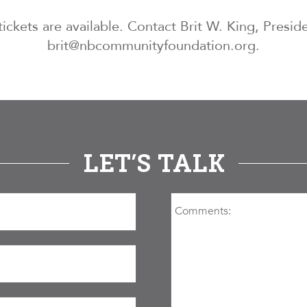
tickets are available. Contact Brit W. King, Presi
brit@nbcommunityfoundation.org.
LET’S TALK