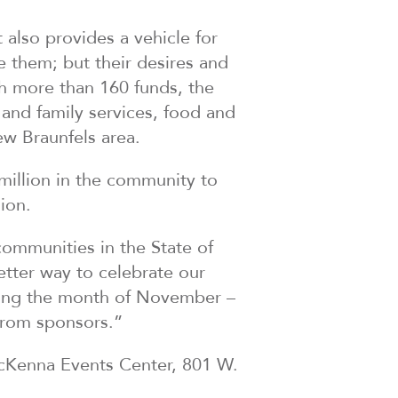
also provides a vehicle for
ve them; but their desires and
h more than 160 funds, the
and family services, food and
ew Braunfels area.
illion in the community to
ion.
communities in the State of
tter way to celebrate our
uring the month of November –
from sponsors.”
McKenna Events Center, 801 W.