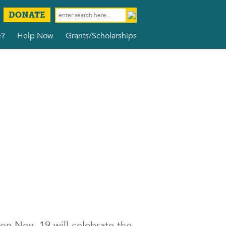
DONATE
e?
Help Now
Grants/Scholarships
on Nov. 19 will celebrate the