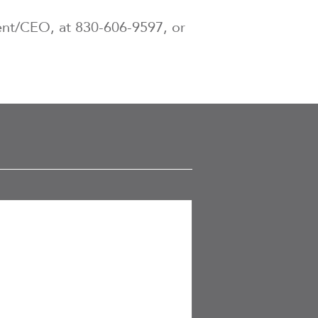
dent/CEO, at 830-606-9597, or