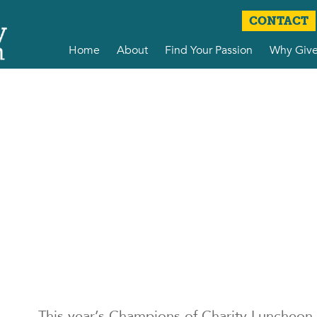
CONTACT
Home
About
Find Your Passion
Why Giv
This year’s Champions of Charity Luncheon 