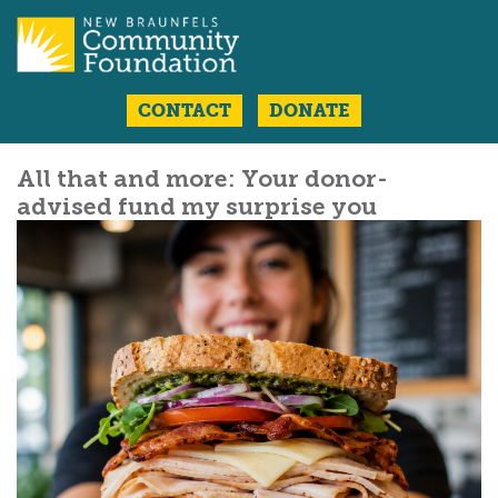
CONTACT
DONATE
All that and more: Your donor-
advised fund my surprise you