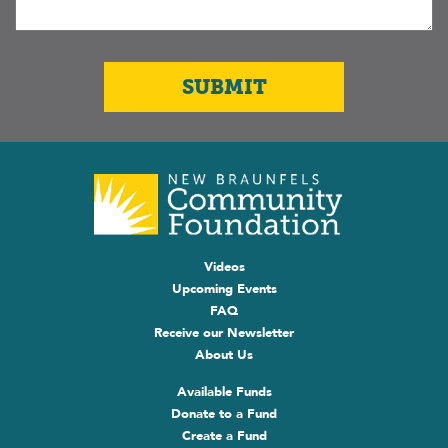
Videos
Upcoming Events
FAQ
Receive our Newsletter
About Us
Available Funds
Donate to a Fund
Create a Fund