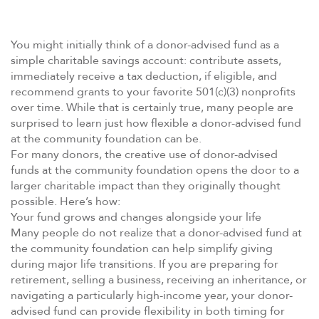
You might initially think of a donor-advised fund as a
simple charitable savings account: contribute assets,
immediately receive a tax deduction, if eligible, and
recommend grants to your favorite 501(c)(3) nonprofits
over time. While that is certainly true, many people are
surprised to learn just how flexible a donor-advised fund
at the community foundation can be.
For many donors, the creative use of donor-advised
funds at the community foundation opens the door to a
larger charitable impact than they originally thought
possible. Here’s how:
Your fund grows and changes alongside your life
Many people do not realize that a donor-advised fund at
the community foundation can help simplify giving
during major life transitions. If you are preparing for
retirement, selling a business, receiving an inheritance, or
navigating a particularly high-income year, your donor-
advised fund can provide flexibility in both timing for