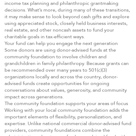
income tax planning and philanthropic grantmaking
decisions. What’s more, during many of these transitions,
it may make sense to look beyond cash gifts and explore
using appreciated stock, closely held business interests,
real estate, and other noncash assets to fund your
charitable goals in tax-efficient ways.
Your fund can help you engage the next generation
Some donors are using donor-advised funds at the
community foundation to involve children and
grandchildren in family philanthropy. Because grants can
be recommended over many years to 501(c)(3)
organizations locally and across the country, donor-
advised funds create opportunities for ongoing
conversations about values, generosity, and community
impact across generations.
The community foundation supports your areas of focus
Working with your local community foundation adds the
important elements of flexibility, personalization, and
expertise. Unlike national commercial donor-advised fund
providers, community foundations combine the