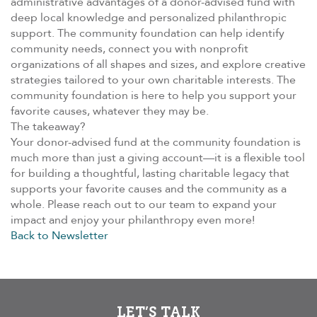
administrative advantages of a donor-advised fund with
deep local knowledge and personalized philanthropic
support. The community foundation can help identify
community needs, connect you with nonprofit
organizations of all shapes and sizes, and explore creative
strategies tailored to your own charitable interests. The
community foundation is here to help you support your
favorite causes, whatever they may be.
The takeaway?
Your donor-advised fund at the community foundation is
much more than just a giving account—it is a flexible tool
for building a thoughtful, lasting charitable legacy that
supports your favorite causes and the community as a
whole. Please reach out to our team to expand your
impact and enjoy your philanthropy even more!
Back to Newsletter
LET’S TALK