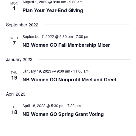
August 1, 2022 @ 8:00 am
-
9:00 am
MON
1
Plan Your Year-End Giving
September 2022
September 7, 2022 @ 5:30 pm
-
7:30 pm
WED
7
NB Women GO Fall Membership Mixer
January 2023
January 19, 2023 @ 9:00 am
-
11:00 am
THU
19
NB Women GO Nonprofit Meet and Greet
April 2023
April 18, 2023 @ 5:30 pm
-
7:30 pm
TUE
18
NB Women GO Spring Grant Voting