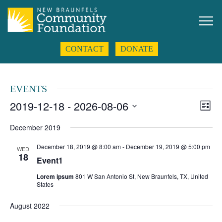
CONTACT
DONATE
EVENTS
2019-12-18
 - 
2026-08-06
Even
Views
List
View
Navigat
Select
Navig
date.
December 2019
December 18, 2019 @ 8:00 am
-
December 19, 2019 @ 5:00 pm
WED
18
Event1
Lorem ipsum
801 W San Antonio St, New Braunfels, TX, United
States
August 2022