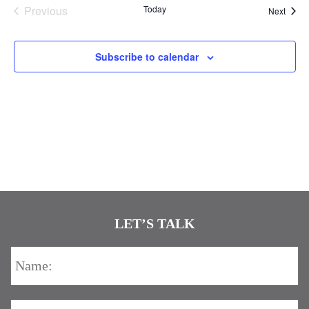
Previous
Today
Event
Next
Events
Subscribe to calendar
LET’S TALK