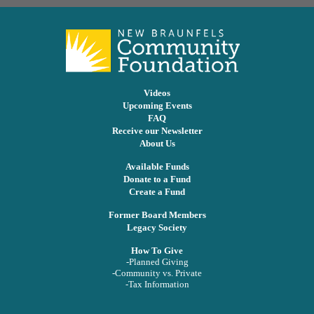
Videos
Upcoming Events
FAQ
Receive our Newsletter
About Us
Available Funds
Donate to a Fund
Create a Fund
Former Board Members
Legacy Society
How To Give
-Planned Giving
-Community vs. Private
-Tax Information