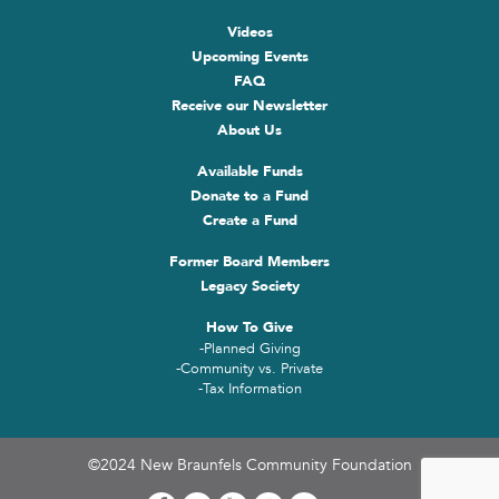
Videos
Upcoming Events
FAQ
Receive our Newsletter
About Us
Available Funds
Donate to a Fund
Create a Fund
Former Board Members
Legacy Society
How To Give
-Planned Giving
-Community vs. Private
-Tax Information
©2024 New Braunfels Community Foundation