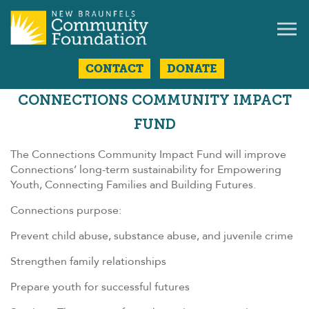
CONTACT
DONATE
CONNECTIONS COMMUNITY IMPACT
FUND
The Connections Community Impact Fund will improve
Connections’ long-term sustainability for Empowering
Youth, Connecting Families and Building Futures.
Connections purpose:
Prevent child abuse, substance abuse, and juvenile crime
Strengthen family relationships
Prepare youth for successful futures