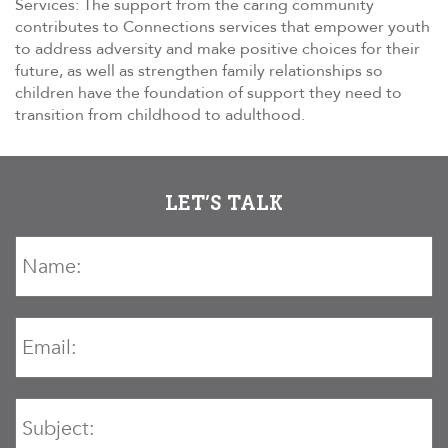
Services: The support from the caring community
contributes to Connections services that empower youth
to address adversity and make positive choices for their
future, as well as strengthen family relationships so
children have the foundation of support they need to
transition from childhood to adulthood.
LET’S TALK