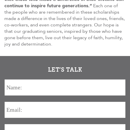
continue to inspire future generations.”
Each one of
the people who are remembered in these scholarships
made a difference in the lives of their loved ones, friends,
co-workers, and even complete strangers. Our hope is
that our graduating seniors, inspired by those who have
gone before them, live out their legacy of faith, humility,
joy and determination.
LET’S TALK