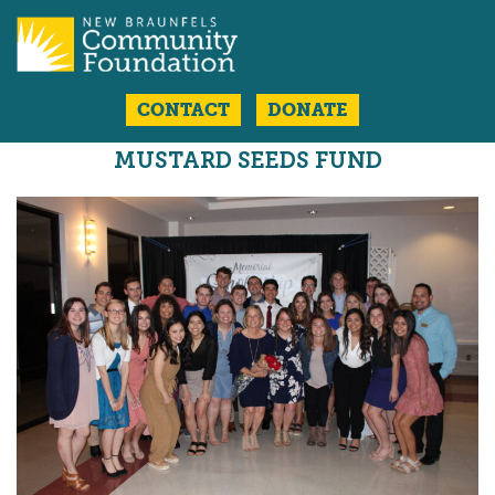
CONTACT
DONATE
MUSTARD SEEDS FUND