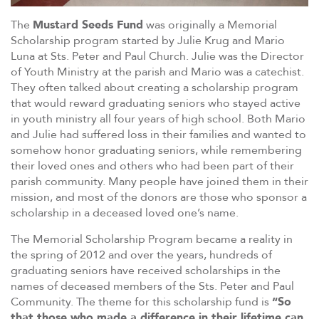
The
Mustard Seeds Fund
was originally a Memorial
Scholarship program started by Julie Krug and Mario
Luna at Sts. Peter and Paul Church. Julie was the Director
of Youth Ministry at the parish and Mario was a catechist.
They often talked about creating a scholarship program
that would reward graduating seniors who stayed active
in youth ministry all four years of high school. Both Mario
and Julie had suffered loss in their families and wanted to
somehow honor graduating seniors, while remembering
their loved ones and others who had been part of their
parish community. Many people have joined them in their
mission, and most of the donors are those who sponsor a
scholarship in a deceased loved one’s name.
The Memorial Scholarship Program became a reality in
the spring of 2012 and over the years, hundreds of
graduating seniors have received scholarships in the
names of deceased members of the Sts. Peter and Paul
Community. The theme for this scholarship fund is
“So
that those who made a difference in their lifetime can