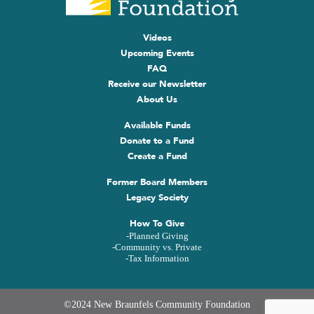
Videos
Upcoming Events
FAQ
Receive our Newsletter
About Us
Available Funds
Donate to a Fund
Create a Fund
Former Board Members
Legacy Society
How To Give
-Planned Giving
-Community vs. Private
-Tax Information
©2024 New Braunfels Community Foundation