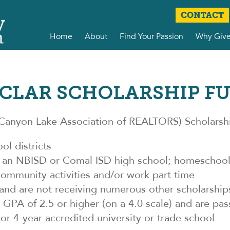
CONTACT
Home
About
Find Your Passion
Why Giv
CLAR SCHOLARSHIP F
anyon Lake Association of REALTORS) Scholarship
ol districts
m an NBISD or Comal ISD high school; homeschool;
community activities and/or work part time
and are not receiving numerous other scholarship
PA of 2.5 or higher (on a 4.0 scale) and are pass
or 4-year accredited university or trade school