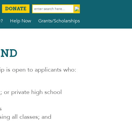
DONATE
e?
Help Now
Grants/Scholarships
UND
 is open to applicants who:
 or private high school
s
ing all classes; and