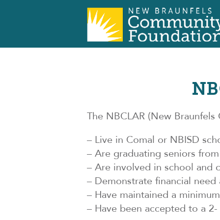
NB
The NBCLAR (New Braunfels C
– Live in Comal or NBISD scho
– Are graduating seniors fro
– Are involved in school and 
– Demonstrate financial need 
– Have maintained a minimum G
– Have been accepted to a 2- 