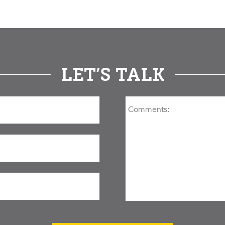
LET’S TALK