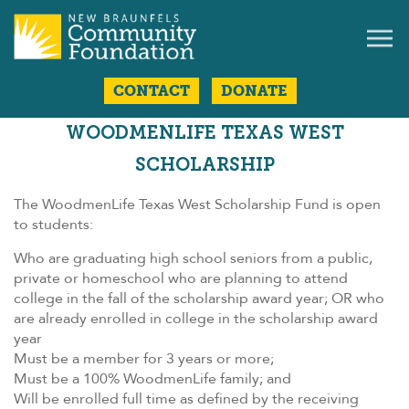
CONTACT
DONATE
WOODMENLIFE TEXAS WEST
SCHOLARSHIP
The WoodmenLife Texas West Scholarship Fund is open
to students:
Who are graduating high school seniors from a public,
private or homeschool who are planning to attend
college in the fall of the scholarship award year; OR who
are already enrolled in college in the scholarship award
year
Must be a member for 3 years or more;
Must be a 100% WoodmenLife family; and
Will be enrolled full time as defined by the receiving