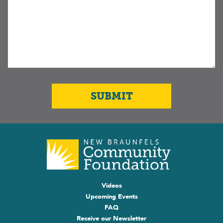
Videos
Upcoming Events
FAQ
Receive our Newsletter