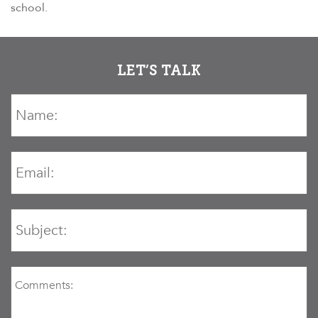
school.
LET’S TALK