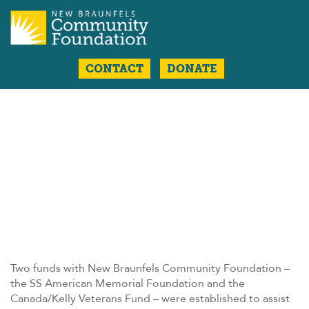
CONTACT
DONATE
Two funds with New Braunfels Community Foundation –
the SS American Memorial Foundation and the
Canada/Kelly Veterans Fund – were established to assist