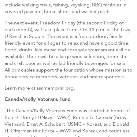
include walking trails, fishing, kayaking, BBQ facilities, a
covered pavilion, horse shoes and washer pitch.
The next event, Freedom Friday (the second Friday of
each month), will take place from 7 to 11 p.m. at the Lazy
U Ranch in Seguin. The event is a free outdoor, family
friendly event for all ages to relax and have a good time.
Food, drinks, live music and cornhole tournament will be
available. There will be a large wine selection, domestic
and craft beer as well as kid friendly beverages for sale.
All drink sales support the foundation whose mission is to
honor service members, veterans and first responders.
Learn more at ssamemorial.org.
Canada/Kelly Veterans Fund
The Canada/Kelly Veterans Fund was started in honor of
Ben H. Dorcy III (Navy – WW2), Ronnie G. Canada (Army –
Vietnam), Ernst A. Schubert (USMC – Korea), and Donald
H. Offerman (Air Force – WW2 and Korea), and countless