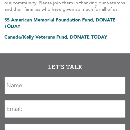
our community. Please join them in thanking our veterans
and their families who have given so much for all of us.
SS American Memorial Foundation Fund, DONATE
TODAY
Canada/Kelly Veterans Fund, DONATE TODAY
LET’S TALK