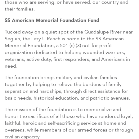
those who are serving, or have served, our country and
their families.
SS American Memorial Foundation Fund
Tucked away on a quiet spot of the Guadalupe River near
Seguin, the Lazy U Ranch is home to the SS American
Memorial Foundation, a 501 (c) (3) not-for-profit
organization dedicated to helping wounded warriors,
veterans, active duty, first responders, and Americans in
need.
The foundation brings military and civilian families
together by helping to relieve the burdens of family
separation and hardships, through direct assistance for
basic needs, historical education, and patriotic avenues.
The mission of the foundation is to memorialize and
honor the sacrifices of all those who have rendered loyal,
faithful, heroic and self-sacrificing service at home and
overseas, while members of our armed forces or through
civilian capacity.