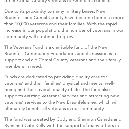
other Comal County veterans of America’s conflicts.
Due to its proximity to many military bases, New
Braunfels and Comal County have become home to more
than 10,000 veterans and their families. With the rapid
increase in our population, the number of veterans in our
community will continue to grow.
The Veterans Fund is a charitable fund of the New
Braunfels Community Foundation, and its mission is to
support and aid Comal County veterans and their family
members in need.
Funds are dedicated to providing quality care for
veterans’ and their families’ physical and mental well-
being and their overall quality of life. The fund also
supports existing veterans’ services and attracting new
veterans’ services to the New Braunfels area, which will
ultimately benefit all veterans in our community.
The fund was created by Cody and Shannon Canada and
Ryan and Cate Kelly with the support of many others in