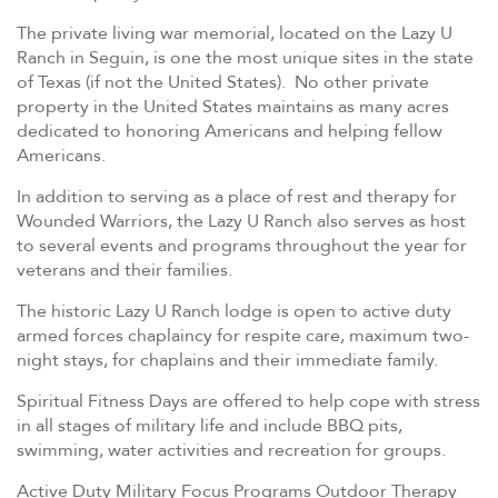
The private living war memorial, located on the Lazy U
Ranch in Seguin, is one the most unique sites in the state
of Texas (if not the United States). No other private
property in the United States maintains as many acres
dedicated to honoring Americans and helping fellow
Americans.
In addition to serving as a place of rest and therapy for
Wounded Warriors, the Lazy U Ranch also serves as host
to several events and programs throughout the year for
veterans and their families.
The historic Lazy U Ranch lodge is open to active duty
armed forces chaplaincy for respite care, maximum two-
night stays, for chaplains and their immediate family.
Spiritual Fitness Days are offered to help cope with stress
in all stages of military life and include BBQ pits,
swimming, water activities and recreation for groups.
Active Duty Military Focus Programs Outdoor Therapy