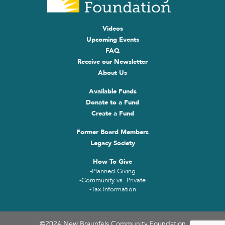
Videos
Upcoming Events
FAQ
Receive our Newsletter
About Us
Available Funds
Donate to a Fund
Create a Fund
Former Board Members
Legacy Society
How To Give
-Planned Giving
-Community vs. Private
-Tax Information
©2024 New Braunfels Community Foundation