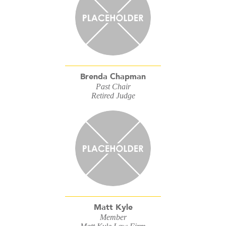
Brenda Chapman
Past Chair
Retired Judge
Matt Kyle
Member