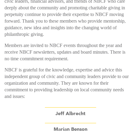
civic leaders, financial advisors, and friends of NBCF who care
deeply about the community and promoting charitable giving in
perpetuity continue to provide their expertise to NBCF moving
forward. Thank you to these members who provide mentorship,
guidance, new idea and insights into the changing world of
philanthropic giving.
Members are invited to NBCF events throughout the year and
receive NBCF newsletters, updates and board minutes. There is
no time commitment requirement.
NBCF is grateful for the knowledge, expertise and advice this
independent group of civic and community leaders provide to our
organization and community. They are known for their
commitment to providing leadership on local community needs
and issues:
Jeff Albrecht
Marian Benson