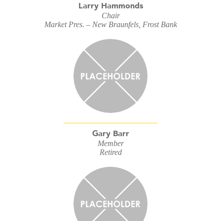
Larry Hammonds
Chair
Market Pres. – New Braunfels, Frost Bank
Gary Barr
Member
Retired