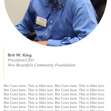
Brit W. King
President/CEO
New Braunfels Community Foundation
Bio Goes here. This is filler text. Bio Goes here. This is filler text.
Bio Goes here. This is filler text. Bio Goes here. This is filler text.
Bio Goes here. This is filler text. Bio Goes here. This is filler text.
Bio Goes here. This is filler text. Bio Goes here. This is filler text.
Bio Goes here. This is filler text. Bio Goes here. This is filler text.
Bio Goes here. This is filler text. Bio Goes here. This is filler text.