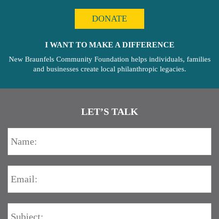
DONATE
I WANT TO MAKE A DIFFERENCE
New Braunfels Community Foundation helps individuals, families
and businesses create local philanthropic legacies.
LET’S TALK