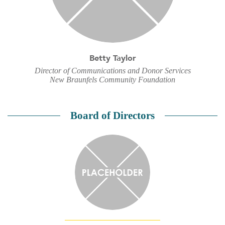
Betty Taylor
Director of Communications and Donor Services
New Braunfels Community Foundation
Board of Directors