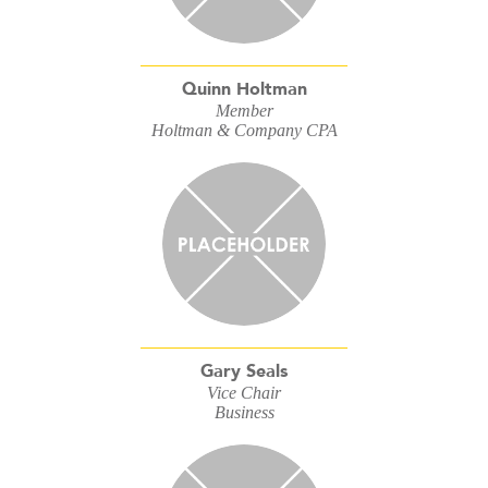
Quinn Holtman
Member
Holtman & Company CPA
Gary Seals
Vice Chair
Business