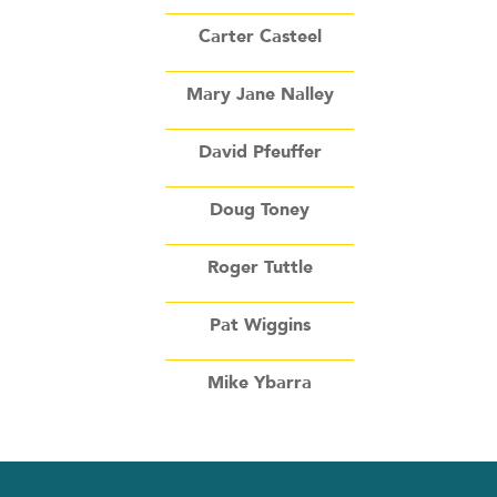
Carter Casteel
Mary Jane Nalley
David Pfeuffer
Doug Toney
Roger Tuttle
Pat Wiggins
Mike Ybarra