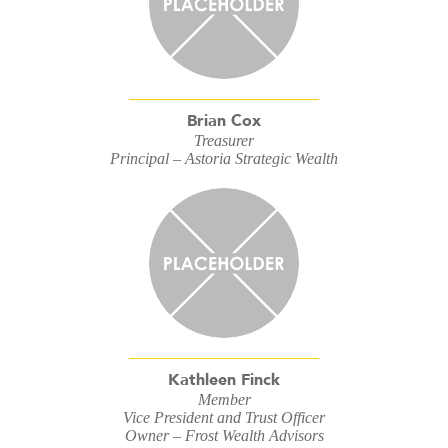
Brian Cox
Treasurer
Principal – Astoria Strategic Wealth
Kathleen Finck
Member
Vice President and Trust Officer
Owner – Frost Wealth Advisors