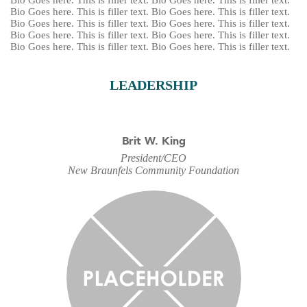
Bio Goes here. This is filler text. Bio Goes here. This is filler text.
Bio Goes here. This is filler text. Bio Goes here. This is filler text.
Bio Goes here. This is filler text. Bio Goes here. This is filler text.
Bio Goes here. This is filler text. Bio Goes here. This is filler text.
Bio Goes here. This is filler text. Bio Goes here. This is filler text.
LEADERSHIP
Brit W. King
President/CEO
New Braunfels Community Foundation