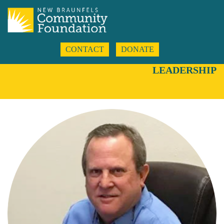
CONTACT
DONATE
LEADERSHIP