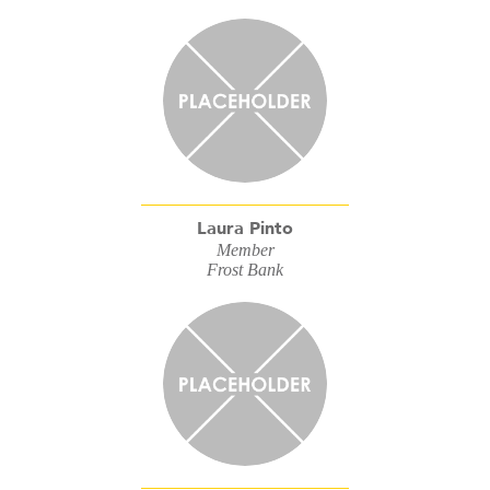
Laura Pinto
Member
Frost Bank