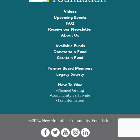
Videos
Upcoming Events
FAQ
Receive our Newsletter
About Us
Available Funds
Donate to a Fund
Create a Fund
Former Board Members
Legacy Society
How To Give
-Planned Giving
-Community vs. Private
-Tax Information
©2024 New Braunfels Community Foundation