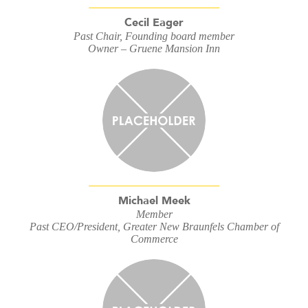
Cecil Eager
Past Chair, Founding board member
Owner – Gruene Mansion Inn
Michael Meek
Member
Past CEO/President, Greater New Braunfels Chamber of
Commerce