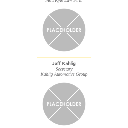
Matt Kyle Law Firm
Jeff Kahlig
Secretary
Kahlig Automotive Group