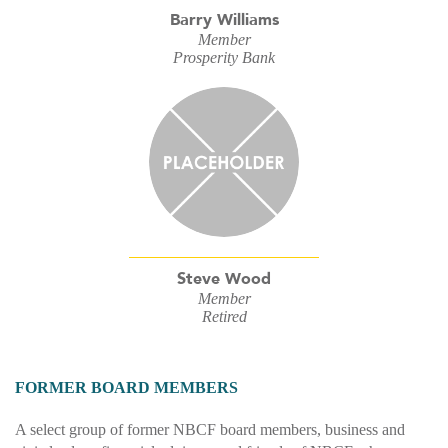
Barry Williams
Member
Prosperity Bank
Steve Wood
Member
Retired
FORMER BOARD MEMBERS
A select group of former NBCF board members, business and