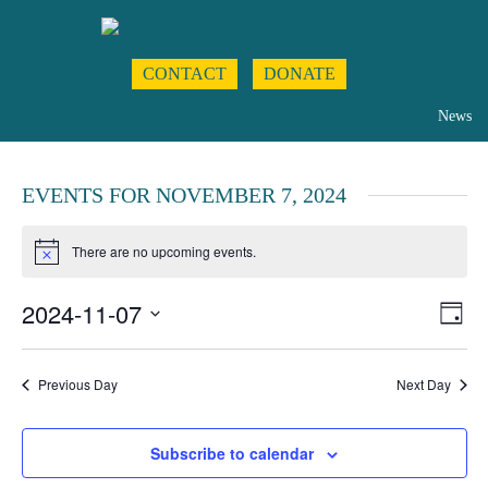
CONTACT
DONATE
News
EVENTS FOR NOVEMBER 7, 2024
There are no upcoming events.
Notice
2024-11-07
Even
Views
Day
View
Navigat
Select
Navig
date.
Previous Day
Next Day
Subscribe to calendar