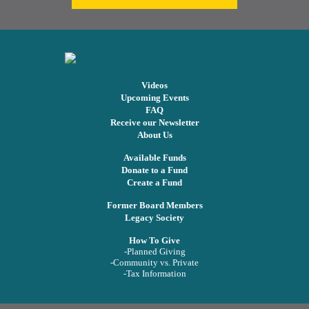
Videos
Upcoming Events
FAQ
Receive our Newsletter
About Us
Available Funds
Donate to a Fund
Create a Fund
Former Board Members
Legacy Society
How To Give
-Planned Giving
-Community vs. Private
-Tax Information