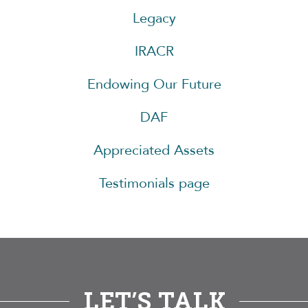
Legacy
IRACR
Endowing Our Future
DAF
Appreciated Assets
Testimonials page
LET’S TALK