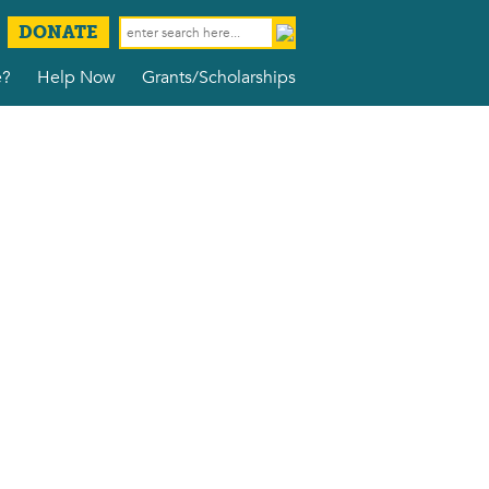
DONATE
e?
Help Now
Grants/Scholarships