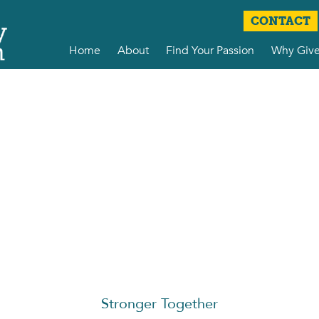
CONTACT
Home
About
Find Your Passion
Why Giv
Stronger Together