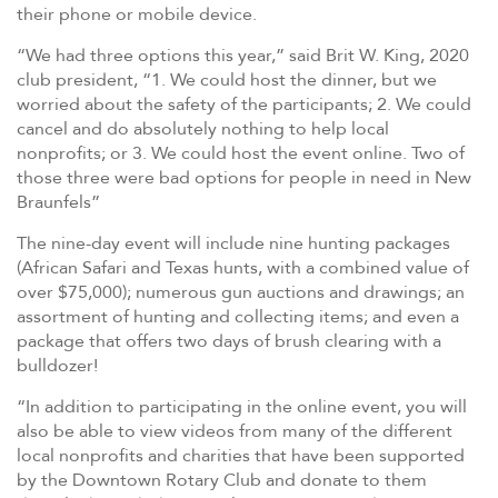
their phone or mobile device.
“We had three options this year,” said Brit W. King, 2020
club president, “1. We could host the dinner, but we
worried about the safety of the participants; 2. We could
cancel and do absolutely nothing to help local
nonprofits; or 3. We could host the event online. Two of
those three were bad options for people in need in New
Braunfels”
The nine-day event will include nine hunting packages
(African Safari and Texas hunts, with a combined value of
over $75,000); numerous gun auctions and drawings; an
assortment of hunting and collecting items; and even a
package that offers two days of brush clearing with a
bulldozer!
“In addition to participating in the online event, you will
also be able to view videos from many of the different
local nonprofits and charities that have been supported
by the Downtown Rotary Club and donate to them