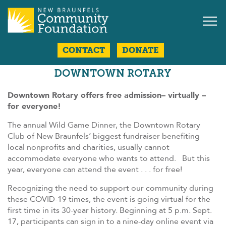
CONTACT
DONATE
DOWNTOWN ROTARY
Downtown Rotary offers free admission– virtually –
for everyone!
The annual Wild Game Dinner, the Downtown Rotary
Club of New Braunfels’ biggest fundraiser benefiting
local nonprofits and charities, usually cannot
accommodate everyone who wants to attend. But this
year, everyone can attend the event . . . for free!
Recognizing the need to support our community during
these COVID-19 times, the event is going virtual for the
first time in its 30-year history. Beginning at 5 p.m. Sept.
17, participants can sign in to a nine-day online event via