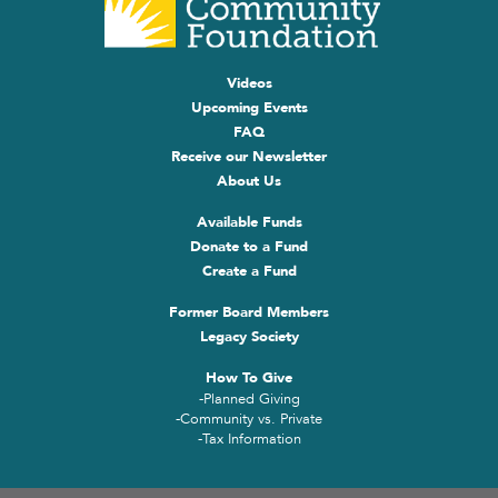
Videos
Upcoming Events
FAQ
Receive our Newsletter
About Us
Available Funds
Donate to a Fund
Create a Fund
Former Board Members
Legacy Society
How To Give
-Planned Giving
-Community vs. Private
-Tax Information