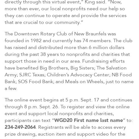
directly through this virtual event,” King said. “Now,
more than ever, our local nonprofits need our help so
they can continue to operate and provide the services
that are crucial to our community.”
The Downtown Rotary Club of New Braunfels was
founded in 1982 and currently has 74 members. The club
has raised and distributed more than 6 million dollars
during the past 38 years to nonprofits and charities that
support those in need in our area. Fundraising efforts
have benefited Big Brothers, Big Sisters; The Salvation
Army; SJRC Texas; Children’s Advocacy Center; NB Food
Bank; SOS Food Bank; and Meals on Wheels, just to name
a few.
The online event begins at 5 p.m. Sept. 17 and continues
through 8 p.m. Sept. 26. To register and view the online
event and support local nonprofits and charities,
participants can text “
WGD20 First name last name
” to:
234-249-2064
. Registrants will be able to access every
prize drawing, auction item and support video for the