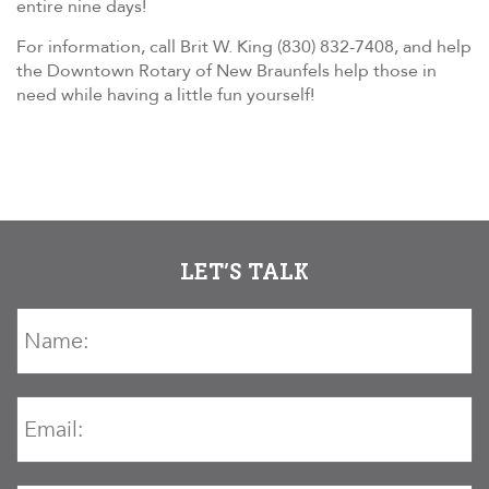
entire nine days!
For information, call Brit W. King (830) 832-7408, and help
the Downtown Rotary of New Braunfels help those in
need while having a little fun yourself!
LET’S TALK